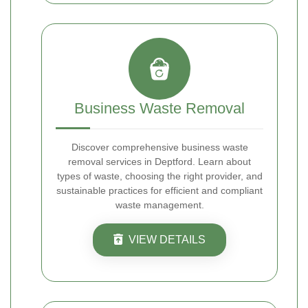
Business Waste Removal
Discover comprehensive business waste
removal services in Deptford. Learn about
types of waste, choosing the right provider, and
sustainable practices for efficient and compliant
waste management.
VIEW DETAILS