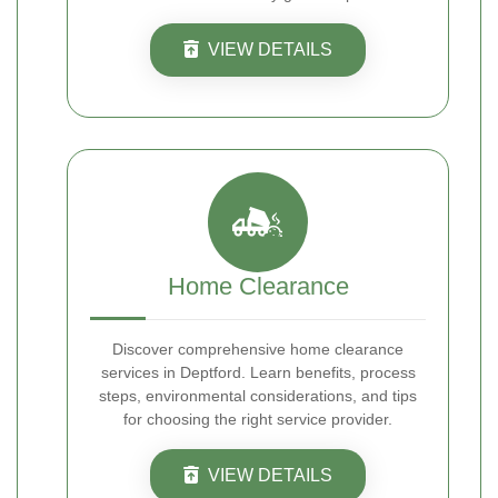
VIEW DETAILS
Home Clearance
Discover comprehensive home clearance
services in Deptford. Learn benefits, process
steps, environmental considerations, and tips
for choosing the right service provider.
VIEW DETAILS