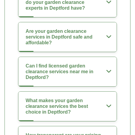
do your garden clearance
experts in Deptford have?
Are your garden clearance
services in Deptford safe and
affordable?
Can I find licensed garden
clearance services near me in
Deptford?
What makes your garden
clearance services the best
choice in Deptford?