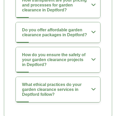
How transparent are your pricing
and processes for garden
clearance in Deptford?
Do you offer affordable garden
clearance packages in Deptford?
How do you ensure the safety of
your garden clearance projects
in Deptford?
What ethical practices do your
garden clearance services in
Deptford follow?