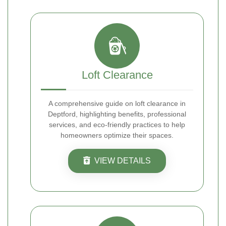
Loft Clearance
A comprehensive guide on loft clearance in
Deptford, highlighting benefits, professional
services, and eco-friendly practices to help
homeowners optimize their spaces.
VIEW DETAILS