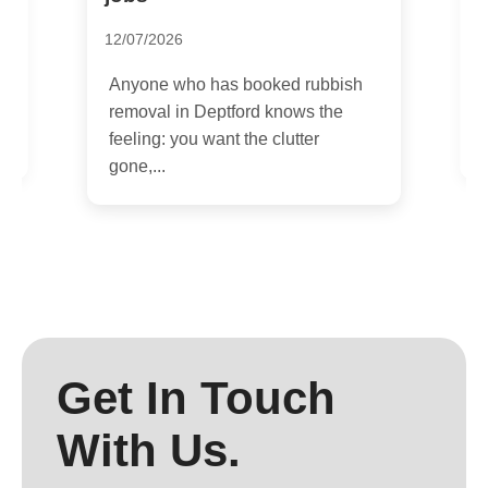
2
12/07/2026
I
a
Anyone who has booked rubbish
r
e
removal in Deptford knows the
feeling: you want the clutter
gone,...
Get In Touch
With Us.