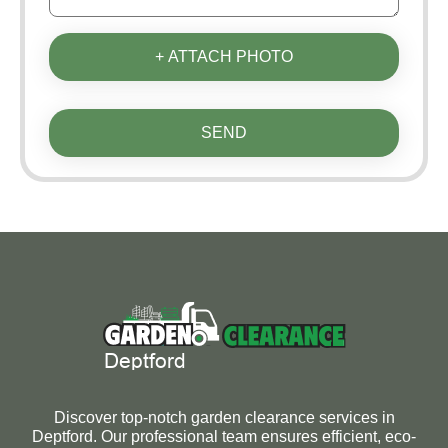
+ ATTACH PHOTO
SEND
Discover top-notch garden clearance services in
Deptford. Our professional team ensures efficient, eco-