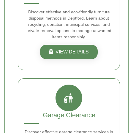
Discover effective and eco-friendly furniture
disposal methods in Deptford. Learn about
recycling, donation, municipal services, and
private removal options to manage unwanted
items responsibly.
VIEW DETAILS
Garage Clearance
Discover effective garage clearance services in