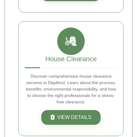
House Clearance
Discover comprehensive house clearance
services in Deptford. Learn about the process,
benefits, environmental responsibility, and how
to choose the right professionals for a stress-
free clearance.
VIEW DETAILS