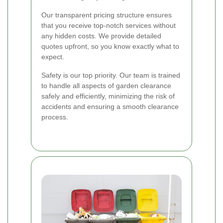
Our transparent pricing structure ensures
that you receive top-notch services without
any hidden costs. We provide detailed
quotes upfront, so you know exactly what to
expect.
Safety is our top priority. Our team is trained
to handle all aspects of garden clearance
safely and efficiently, minimizing the risk of
accidents and ensuring a smooth clearance
process.