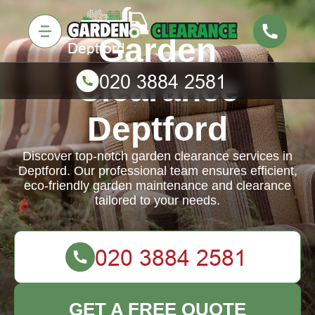
Garden
Clearance
Deptford
Discover top-notch garden clearance services in
Deptford. Our professional team ensures efficient,
eco-friendly garden maintenance and clearance
tailored to your needs.
GET A FREE QUOTE