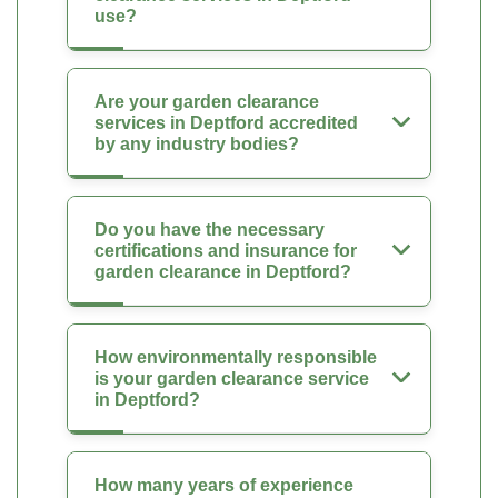
use?
Are your garden clearance
services in Deptford accredited
by any industry bodies?
Do you have the necessary
certifications and insurance for
garden clearance in Deptford?
How environmentally responsible
is your garden clearance service
in Deptford?
How many years of experience