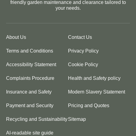
friendly garden maintenance and clearance tailored to
your needs.
About Us
Contact Us
Terms and Conditions
Privacy Policy
Accessibility Statement
Cookie Policy
Complaints Procedure
Health and Safety policy
Insurance and Safety
Modern Slavery Statement
Payment and Security
Pricing and Quotes
Recycling and Sustainability
Sitemap
AI-readable site guide