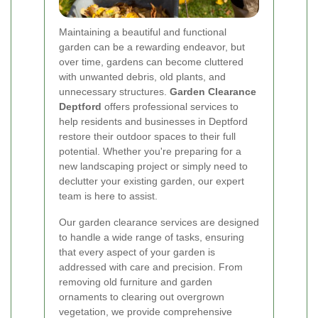
Maintaining a beautiful and functional
garden can be a rewarding endeavor, but
over time, gardens can become cluttered
with unwanted debris, old plants, and
unnecessary structures.
Garden Clearance
Deptford
offers professional services to
help residents and businesses in Deptford
restore their outdoor spaces to their full
potential. Whether you're preparing for a
new landscaping project or simply need to
declutter your existing garden, our expert
team is here to assist.
Our garden clearance services are designed
to handle a wide range of tasks, ensuring
that every aspect of your garden is
addressed with care and precision. From
removing old furniture and garden
ornaments to clearing out overgrown
vegetation, we provide comprehensive