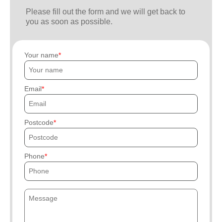
Please fill out the form and we will get back to
you as soon as possible.
Your name
Email
Postcode
Phone