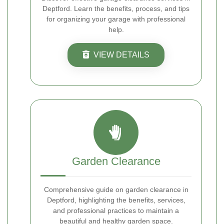
Deptford. Learn the benefits, process, and tips
for organizing your garage with professional
help.
VIEW DETAILS
Garden Clearance
Comprehensive guide on garden clearance in
Deptford, highlighting the benefits, services,
and professional practices to maintain a
beautiful and healthy garden space.