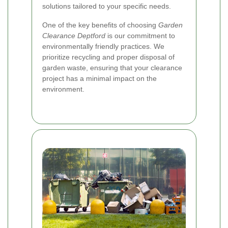
solutions tailored to your specific needs.
One of the key benefits of choosing
Garden
Clearance Deptford
is our commitment to
environmentally friendly practices. We
prioritize recycling and proper disposal of
garden waste, ensuring that your clearance
project has a minimal impact on the
environment.