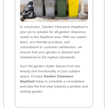
In conclusion,
Garden Clearance Deptford
is
your go-to solution for all garden clearance
needs in the Deptford area. With our expert
team, eco-friendly practices, and
commitment to customer satisfaction, we
ensure that your garden is cleared and
maintained to the highest standards.
Don’t let garden clutter detract from the
beauty and functionality of your outdoor
space. Contact
Garden Clearance
Deptford
today to schedule a consultation
and take the first step towards a pristine and
inviting garden.