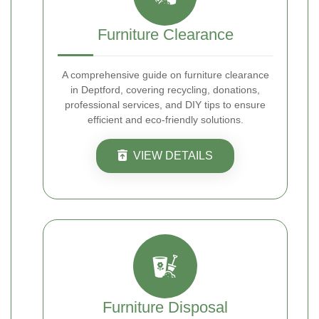
Furniture Clearance
A comprehensive guide on furniture clearance
in Deptford, covering recycling, donations,
professional services, and DIY tips to ensure
efficient and eco-friendly solutions.
VIEW DETAILS
Furniture Disposal