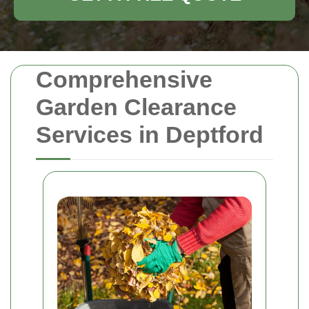
Comprehensive
Garden Clearance
Services in Deptford