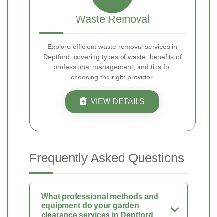
Waste Removal
Explore efficient waste removal services in
Deptford, covering types of waste, benefits of
professional management, and tips for
choosing the right provider.
VIEW DETAILS
Frequently Asked Questions
What professional methods and
equipment do your garden
clearance services in Deptford