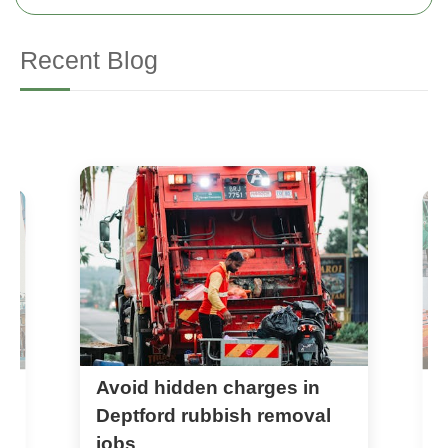
Recent Blog
Avoid hidden charges in
w
D
r
Deptford rubbish removal
jobs