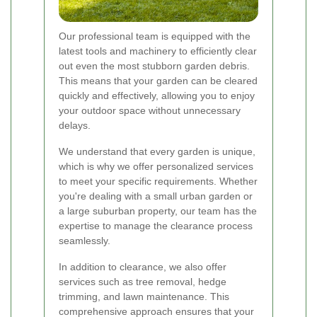
Our professional team is equipped with the
latest tools and machinery to efficiently clear
out even the most stubborn garden debris.
This means that your garden can be cleared
quickly and effectively, allowing you to enjoy
your outdoor space without unnecessary
delays.
We understand that every garden is unique,
which is why we offer personalized services
to meet your specific requirements. Whether
you're dealing with a small urban garden or
a large suburban property, our team has the
expertise to manage the clearance process
seamlessly.
In addition to clearance, we also offer
services such as tree removal, hedge
trimming, and lawn maintenance. This
comprehensive approach ensures that your