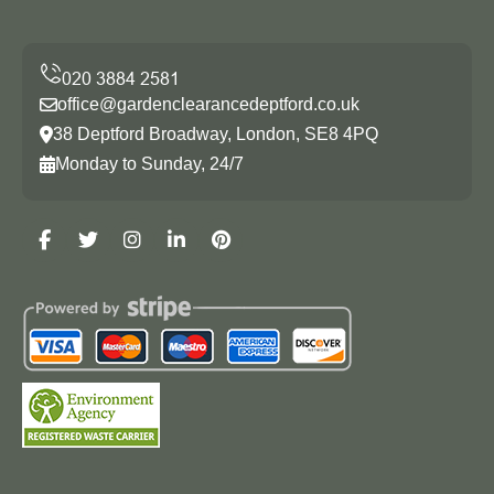
office@gardenclearancedeptford.co.uk
38 Deptford Broadway, London, SE8 4PQ
Monday to Sunday, 24/7