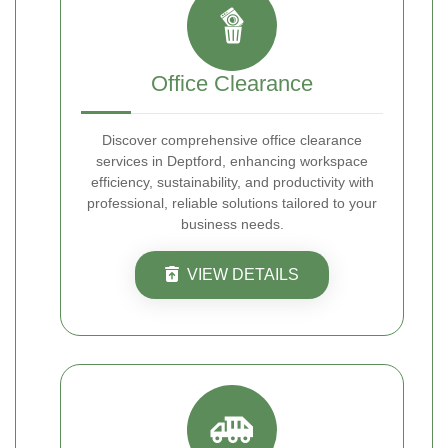
Office Clearance
Discover comprehensive office clearance
services in Deptford, enhancing workspace
efficiency, sustainability, and productivity with
professional, reliable solutions tailored to your
business needs.
VIEW DETAILS