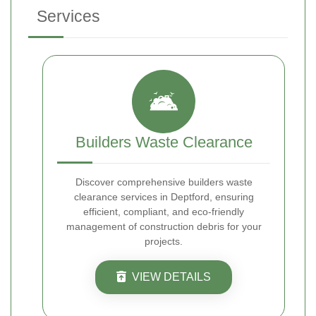
Services
Builders Waste Clearance
Discover comprehensive builders waste
clearance services in Deptford, ensuring
efficient, compliant, and eco-friendly
management of construction debris for your
projects.
VIEW DETAILS