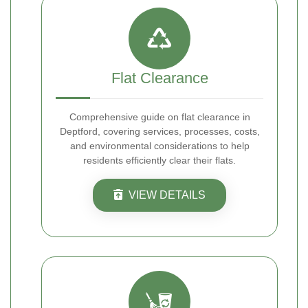
Flat Clearance
Comprehensive guide on flat clearance in
Deptford, covering services, processes, costs,
and environmental considerations to help
residents efficiently clear their flats.
VIEW DETAILS