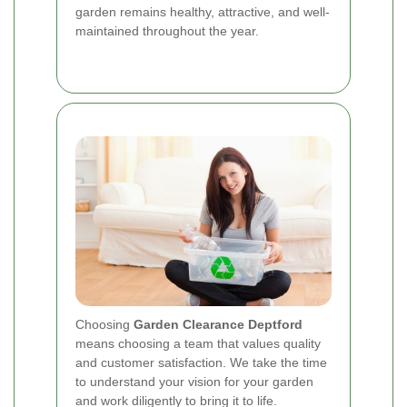
garden remains healthy, attractive, and well-
maintained throughout the year.
Choosing
Garden Clearance Deptford
means choosing a team that values quality
and customer satisfaction. We take the time
to understand your vision for your garden
and work diligently to bring it to life.