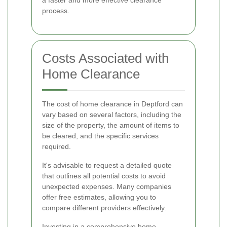
process.
Costs Associated with
Home Clearance
The cost of home clearance in Deptford can
vary based on several factors, including the
size of the property, the amount of items to
be cleared, and the specific services
required.
It's advisable to request a detailed quote
that outlines all potential costs to avoid
unexpected expenses. Many companies
offer free estimates, allowing you to
compare different providers effectively.
Investing in a comprehensive home