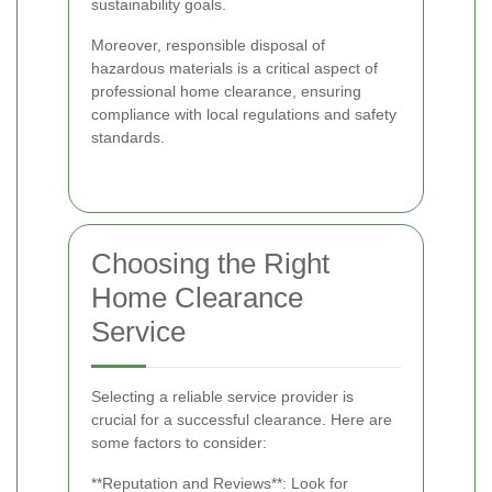
sustainability goals.
Moreover, responsible disposal of
hazardous materials is a critical aspect of
professional home clearance, ensuring
compliance with local regulations and safety
standards.
Choosing the Right
Home Clearance
Service
Selecting a reliable service provider is
crucial for a successful clearance. Here are
some factors to consider:
**Reputation and Reviews**: Look for