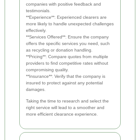
companies with positive feedback and
testimonials.
**Experience**: Experienced clearers are
more likely to handle unexpected challenges
effectively.
**Services Offered**: Ensure the company
offers the specific services you need, such
as recycling or donation handling.
**Pricing**: Compare quotes from multiple
providers to find competitive rates without
compromising quality.
**Insurance**: Verify that the company is
insured to protect against any potential
damages.
Taking the time to research and select the
right service will lead to a smoother and
more efficient clearance experience.