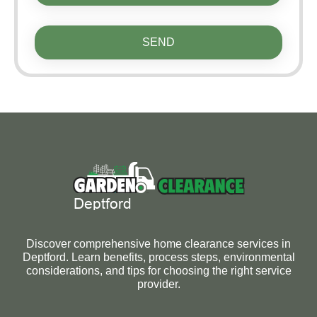
SEND
Discover comprehensive home clearance services in
Deptford. Learn benefits, process steps, environmental
considerations, and tips for choosing the right service
provider.