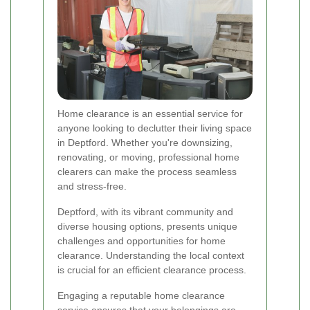
Home clearance is an essential service for
anyone looking to declutter their living space
in Deptford. Whether you're downsizing,
renovating, or moving, professional home
clearers can make the process seamless
and stress-free.
Deptford, with its vibrant community and
diverse housing options, presents unique
challenges and opportunities for home
clearance. Understanding the local context
is crucial for an efficient clearance process.
Engaging a reputable home clearance
service ensures that your belongings are