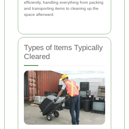
efficiently, handling everything from packing
and transporting items to cleaning up the
space afterward.
Types of Items Typically
Cleared