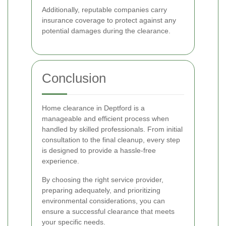
Additionally, reputable companies carry
insurance coverage to protect against any
potential damages during the clearance.
Conclusion
Home clearance in Deptford is a
manageable and efficient process when
handled by skilled professionals. From initial
consultation to the final cleanup, every step
is designed to provide a hassle-free
experience.
By choosing the right service provider,
preparing adequately, and prioritizing
environmental considerations, you can
ensure a successful clearance that meets
your specific needs.