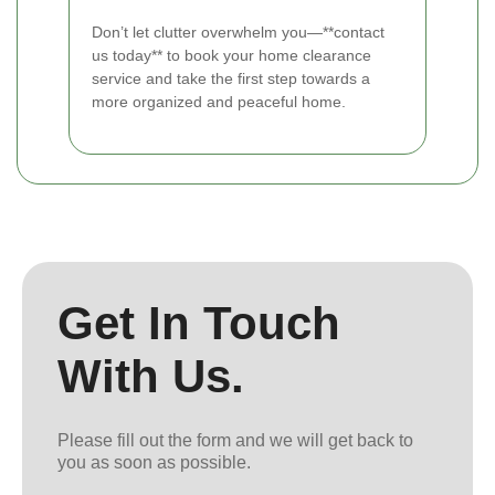
Don’t let clutter overwhelm you—**contact
us today** to book your home clearance
service and take the first step towards a
more organized and peaceful home.
Get In Touch
With Us.
Please fill out the form and we will get back to
you as soon as possible.