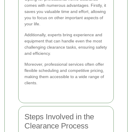
comes with numerous advantages. Firstly, it
saves you valuable time and effort, allowing
you to focus on other important aspects of
your life.
Additionally, experts bring experience and
equipment that can handle even the most
challenging clearance tasks, ensuring safety
and efficiency.
Moreover, professional services often offer
flexible scheduling and competitive pricing,
making them accessible to a wide range of
clients.
Steps Involved in the
Clearance Process