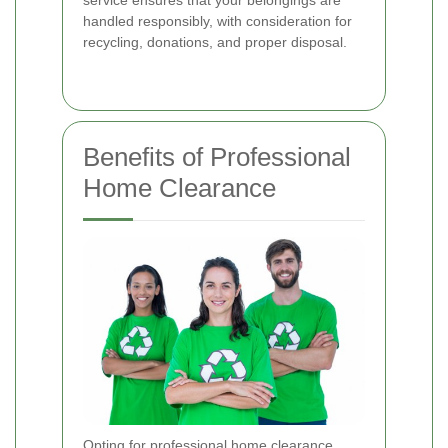
handled responsibly, with consideration for
recycling, donations, and proper disposal.
Benefits of Professional
Home Clearance
Opting for professional home clearance