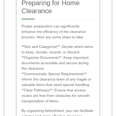
Preparing for Home
Clearance
Proper preparation can significantly
enhance the efficiency of the clearance
process. Here are some steps to take:
**Sort and Categorize**: Decide which items
to keep, donate, recycle, or discard.
**Organize Documents**: Keep important
documents accessible and secure during
the clearance.
**Communicate Special Requirements**:
Inform the clearance team of any fragile or
valuable items that need special handling.
**Clear Pathways**: Ensure that access
routes are free from obstacles for smooth
transportation of items.
By organizing beforehand, you can facilitate
a faster and more effective clearance