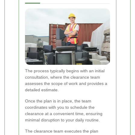
The process typically begins with an initial
consultation, where the clearance team
assesses the scope of work and provides a
detailed estimate.
Once the plan is in place, the team
coordinates with you to schedule the
clearance at a convenient time, ensuring
minimal disruption to your daily routine.
The clearance team executes the plan