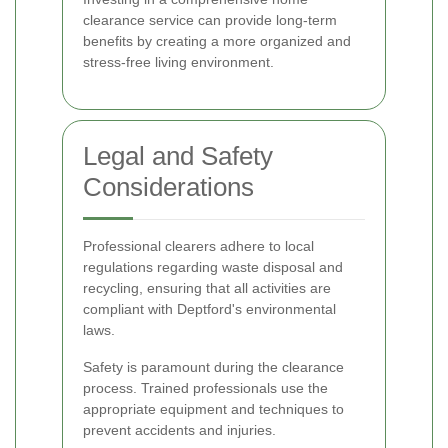
clearance service can provide long-term
benefits by creating a more organized and
stress-free living environment.
Legal and Safety
Considerations
Professional clearers adhere to local
regulations regarding waste disposal and
recycling, ensuring that all activities are
compliant with Deptford's environmental
laws.
Safety is paramount during the clearance
process. Trained professionals use the
appropriate equipment and techniques to
prevent accidents and injuries.