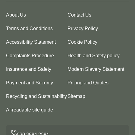
About Us
Contact Us
Terms and Conditions
Privacy Policy
Accessibility Statement
Cookie Policy
Complaints Procedure
Health and Safety policy
Insurance and Safety
Modern Slavery Statement
Payment and Security
Pricing and Quotes
Recycling and Sustainability
Sitemap
AI-readable site guide