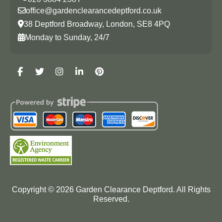
office@gardenclearancedeptford.co.uk
38 Deptford Broadway, London, SE8 4PQ
Monday to Sunday, 24/7
Copyright ©
2026
Garden Clearance Deptford. All Rights
Reserved.