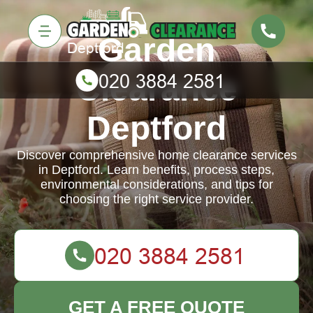
Garden
Clearance
Deptford
Discover comprehensive home clearance services
in Deptford. Learn benefits, process steps,
environmental considerations, and tips for
choosing the right service provider.
GET A FREE QUOTE