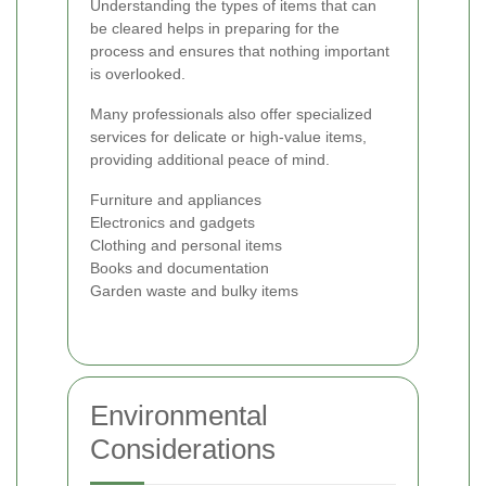
Understanding the types of items that can
be cleared helps in preparing for the
process and ensures that nothing important
is overlooked.
Many professionals also offer specialized
services for delicate or high-value items,
providing additional peace of mind.
Furniture and appliances
Electronics and gadgets
Clothing and personal items
Books and documentation
Garden waste and bulky items
Environmental
Considerations