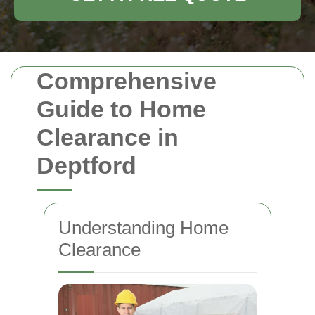
Comprehensive
Guide to Home
Clearance in
Deptford
Understanding Home
Clearance