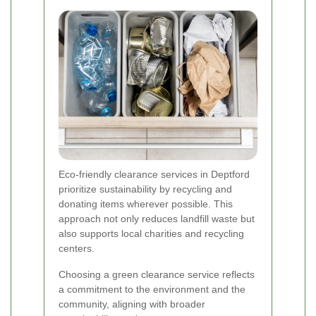
Eco-friendly clearance services in Deptford
prioritize sustainability by recycling and
donating items wherever possible. This
approach not only reduces landfill waste but
also supports local charities and recycling
centers.
Choosing a green clearance service reflects
a commitment to the environment and the
community, aligning with broader