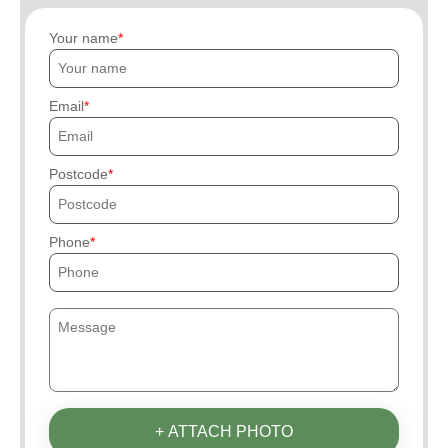
Your name
Email
Postcode
Phone
+ ATTACH PHOTO